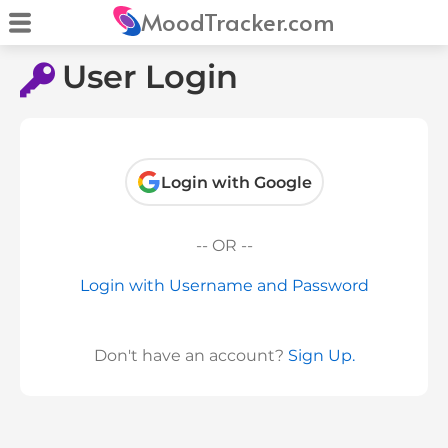
MoodTracker.com
User Login
Login with Google
-- OR --
Login with Username and Password
Don't have an account?
Sign Up.